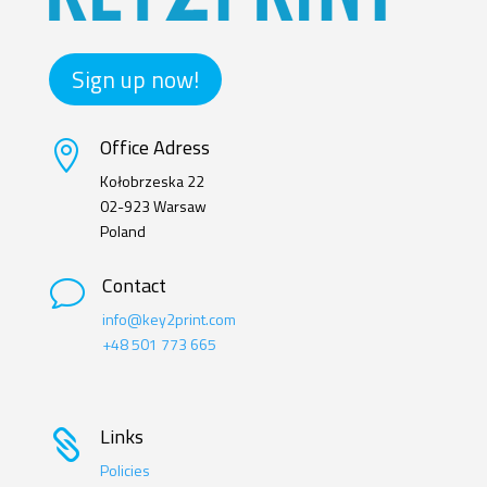
Sign up now!
Office Adress

Kołobrzeska 22
02-923 Warsaw
Poland
Contact
v
info@key2print.com
+48 501 773 665
Links

Policies