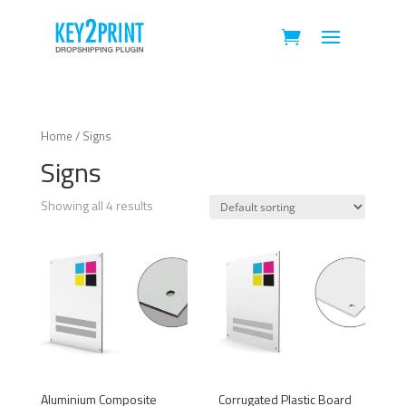
Home
/ Signs
Signs
Showing all 4 results
Aluminium Composite
Corrugated Plastic Board