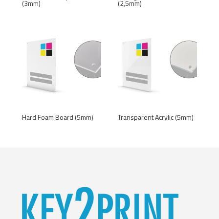
(3mm)
(2,5mm)
Hard Foam Board (5mm)
Transparent Acrylic (5mm)